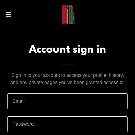
Account sign in
Sign in to your account to access your profile, history,
and any private pages you've been granted access to.