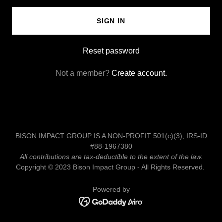
SIGN IN
Reset password
Not a member?
Create account.
BISON IMPACT GROUP IS A NON-PROFIT 501(c)(3), IRS-ID
#88-1967380
All contributions are tax-deductible to the extent of the law.
Copyright © 2023 Bison Impact Group - All Rights Reserved.
Powered by